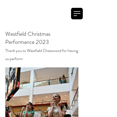
Westfield Christmas
Performance 2023
Thank you to Westfield Chatswood for having
us perform