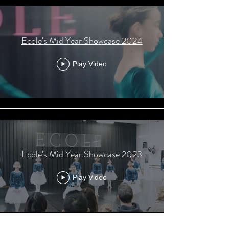
Ecole's Mid Year Showcase 2024
Play Video
Ecole's Mid Year Showcase 2023
Play Video