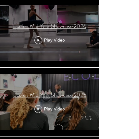
Ecole's Mid Year Showcase 2026
Play Video
Ecole's Mid Year Showcase 2025
Play Video