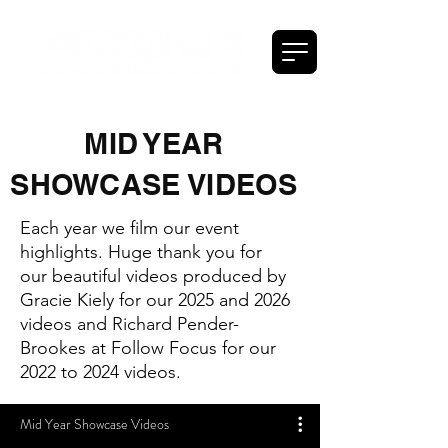
MID YEAR
SHOWCASE VIDEOS
Each year we film our event
highlights. Huge thank you for
our beautiful videos produced by
Gracie Kiely for our 2025 and 2026
videos and Richard Pender-
Brookes at Follow Focus for our
2022 to 2024 videos.
Mid Year Showcase Videos