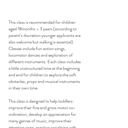
This class is recommended for children
aged 18months – 3 years (according to
parent’s discretion younger applicants are
also welcome but walking is essential).
Classes include fun action songs,
locomotor dances and exploration of
different instruments. Each class includes
a little unstructured time at the beginning
and end for children to explore the soft
obstacles, props and musical instruments
in their own time.
This class is designed to help toddlers:
improve their fine and gross motor co-
ordination; develop an appreciation for
many genres of music; improve their
attention span; practice socialising with