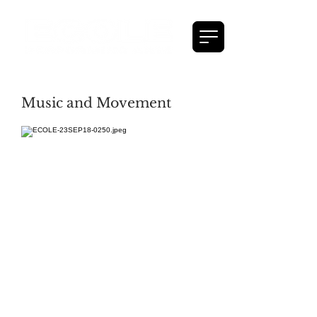
Music and Movement