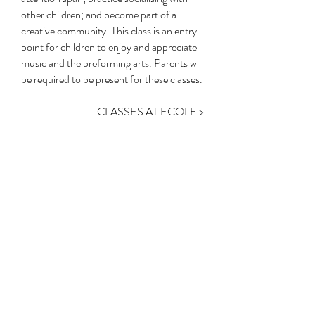
other children; and become part of a
creative community. This class is an entry
point for children to enjoy and appreciate
music and the preforming arts. Parents will
be required to be present for these classes.
CLASSES AT ECOLE >
Contact Us
Submit Vouchers
Enquiry Form
Make-up Classes
Timetable
Term Dates
Holiday Camps
Onlin
e Store
Studio Hire
Uniform
1A Lindfield Avenue, Lindfield