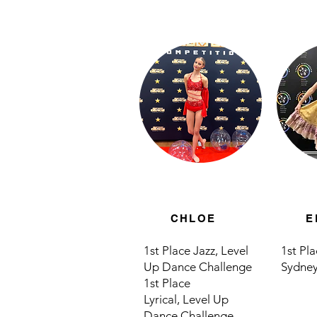
CHLOE
E
1st Place Jazz,
Level
1st Pl
Up Dance Challenge
Sydney
1st Place
Lyrical,
Level Up
Dance Challenge