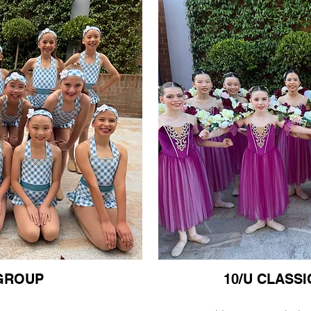
 GROUP
10/U CLASS