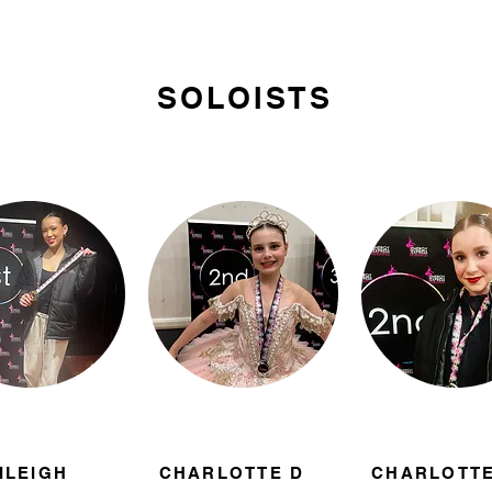
SOLOISTS
ILEIGH
CHARLOTTE D
CHARLOTTE