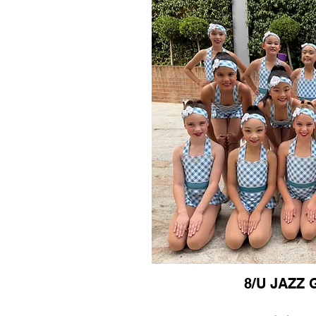
8/U JAZZ