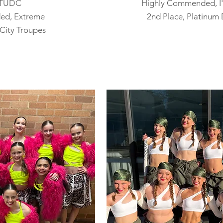
, TUDC
Highly Commended, I'
ed, Extreme
​2n
d Place, Platinum
City Troupes