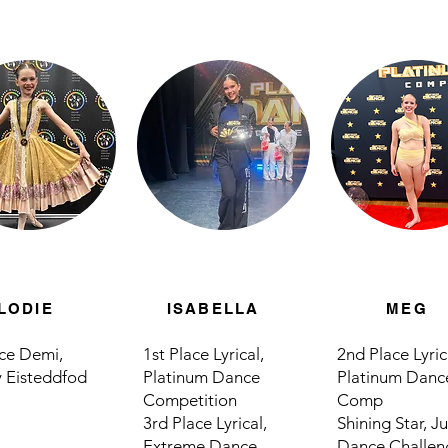
LODIE
ISABELLA
MEG
ace Demi,
1st Place Lyrical,
2nd Place Lyric
 Eisteddfod
Platinum Dance
Platinum Danc
Competition
Comp
3rd Place Lyrical,
Shining Star, 
Extreme Dance
Dance Challen