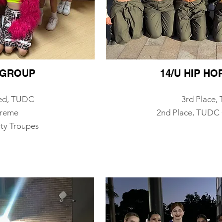
P GROUP
14/U HIP H
ed, TUDC
3rd Place
treme
​2n
d Place, TUDC 
ty Troupes