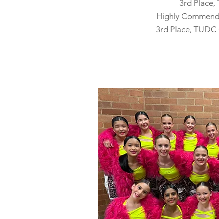
3rd Place
Highly Commend
3rd Place, TUDC 