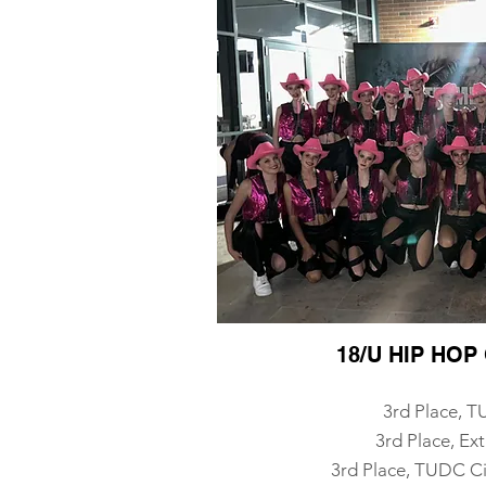
18/U HIP HO
3rd Place, 
3rd Place, Ex
3rd Place, TUDC Ci