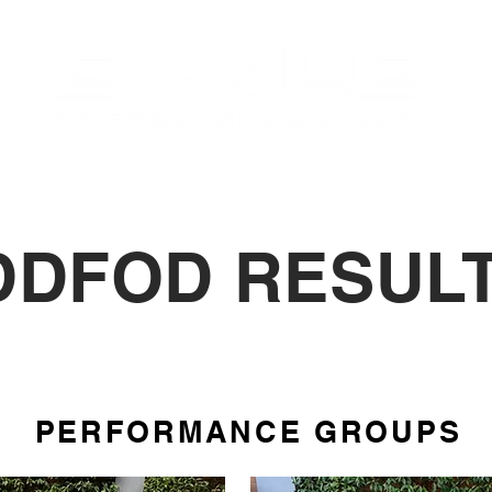
OUT
CLASSES
EVENTS
STUDENTS
DDFOD RESULT
PERFORMANCE GROUPS