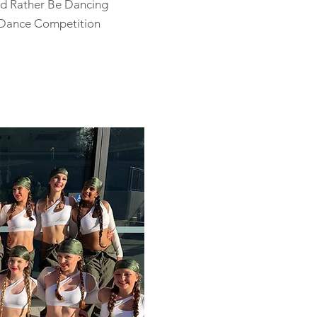
d Rather Be Dancing
 Dance Competition