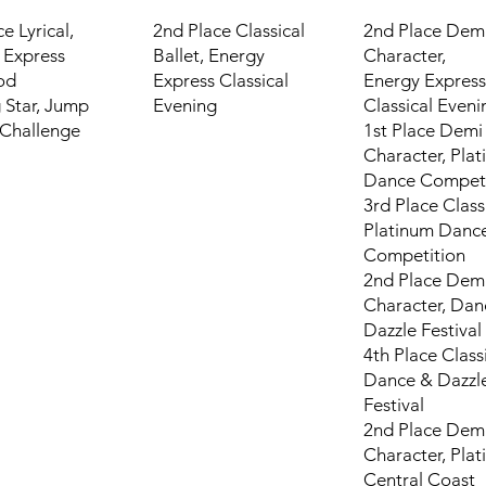
ce Lyrical,
2nd Place Classical
2nd Place Dem
 Express
Ballet,
Energy
Character,
od
Express Classical
Energy Express
 Star, Jump
Evening
Classical Eveni
Challenge
1st Place Demi
Character, Pla
Dance Competi
3rd Place Classi
Platinum Danc
Competition
2nd Place Dem
Character, Dan
Dazzle Festival
4th Place Classi
Dance & Dazzl
Festival
2nd Place Dem
Character, Pla
Central Coast