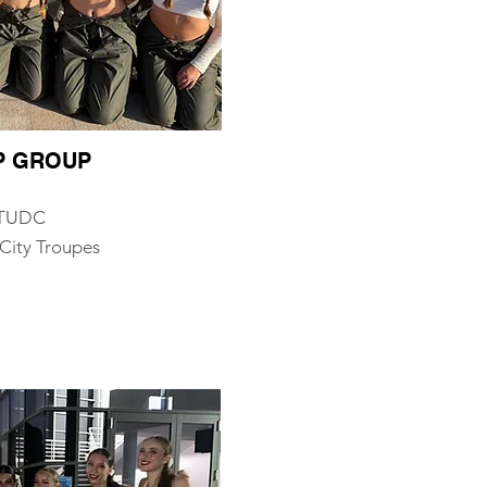
OP GROUP
, TUDC
City Troupes