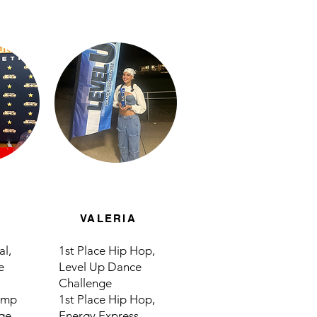
VALERIA
al,
1st Place Hip Hop,
e
Level Up Dance
Challenge
Jump
1st Place Hip Hop,
ge
Energy Express