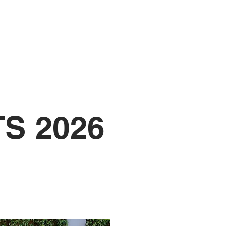
UNIFORM
S 2026