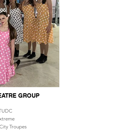
HEATRE GROUP
, TUDC
Extreme
City Troupes