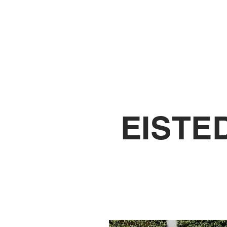
ENROL
AB
EISTE