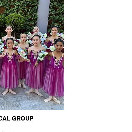
ICAL GROUP