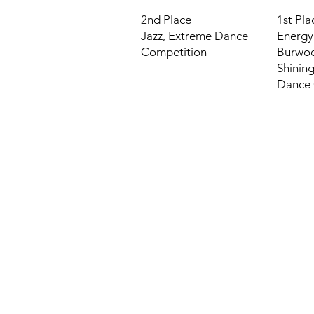
2nd Place
1st Pla
Jazz,
Extreme Dance
Energy
Competition
Burwo
Shining
Dance 