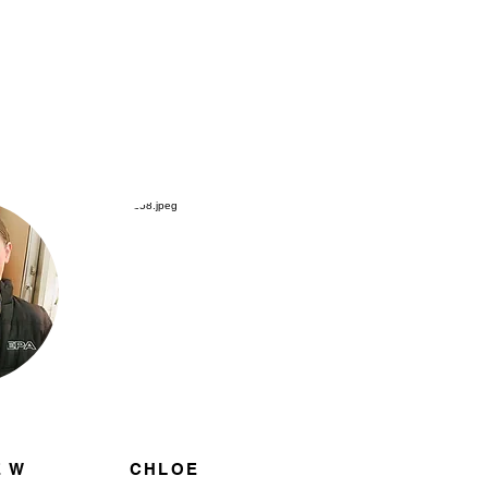
 W
CHLOE