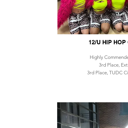
12/U HIP HO
Highly Commend
3rd Place, Ex
3rd Place, TUDC Ci