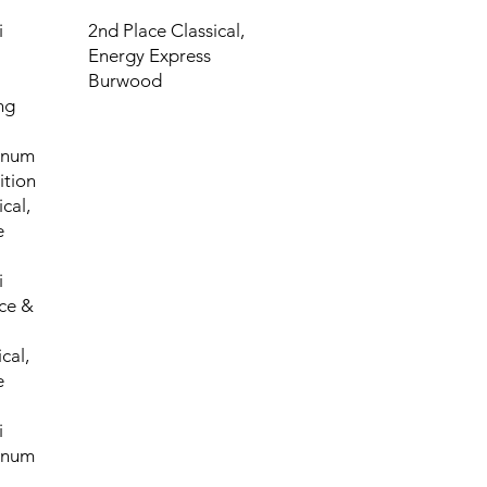
i
2nd Place Classical,
Energy Express
Burwood
ng
tinum
tion
cal,
e
i
ce &
cal,
e
i
tinum