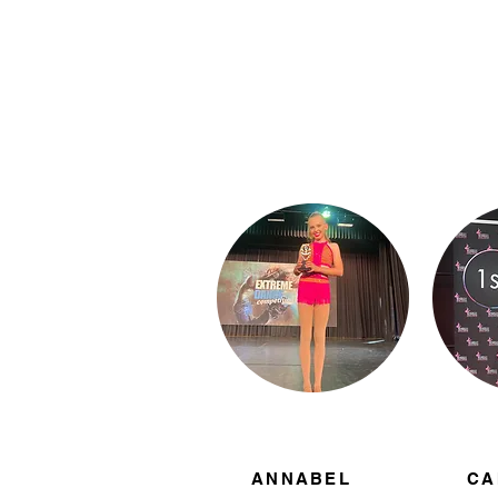
ANNABEL
CA