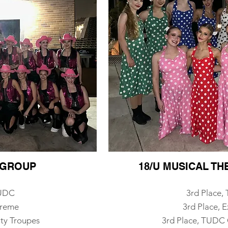
P GROUP
18/U MUSICAL T
TUDC
3rd Place
treme
3rd Place, 
ty Troupes
3rd Place, TUDC 