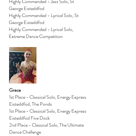
Highly Commended - Jazz Solo, St
George Eisteddfod
Highly Commended - Lyrical Solo, St
George Eisteddfod
Highly Commended - Lyrical Solo,
Extreme Dance Competition
Grace
1st Place - Classical Solo, Energy Express
Eisteddfod, The Ponds
1st Place - Classical Solo, Energy Express
Eisteddfod Five Dock
2nd Place - Classical Solo, The Ultimate
Dance Challenge