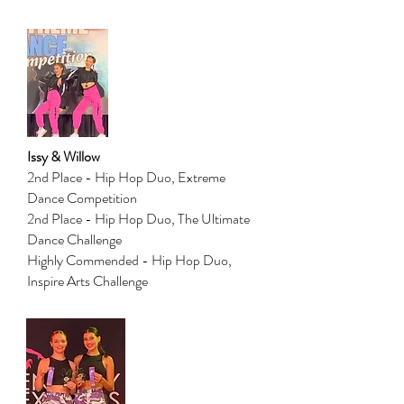
Issy & Willow
2nd Place - Hip Hop Duo, Extreme
Dance Competition
2nd Place - Hip Hop Duo, The Ultimate
Dance Challenge
Highly Commended - Hip Hop Duo,
Inspire Arts Challenge