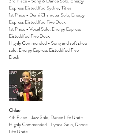
3rd Place - Song & Dance Solo, Energy
Express Eisteddfod Sydney Titles
1st Place - Demi Character Solo, Energy
Express Eisteddfod Five Dock
1st Place - Vocal Solo, Energy Express
Eisteddfod Five Dock
Highly Commended - Song and soft shoe
solo, Energy Express Eisteddfod Five
Dock
Chloe
4th Place - Jazz Solo, Dance Life Unite
Highly Commended - Lyrical Solo, Dance
Life Unite