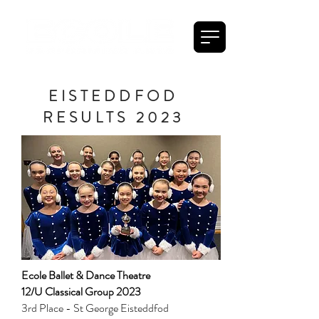
EISTEDDFOD
RESULTS 2023
Ecole Ballet & Dance Theatre
12/U Classical Group 2023
3rd Place - St George Eisteddfod