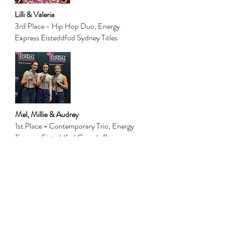
Lilli & Valeria
3rd Place - Hip Hop Duo, Energy
Express Eisteddfod Sydney Titles
Mel, Millie & Audrey
1st Place
-
Contemporary Trio, Energy
Express Eisteddfod Canada Bay
1st Place - Contemporary Trio, Ryde
Eisteddfod