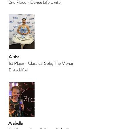
2nd Place - Dance Life Unite
Alisha
1st Place - Classical Solo, The Menai
Eisteddfod
Arabella